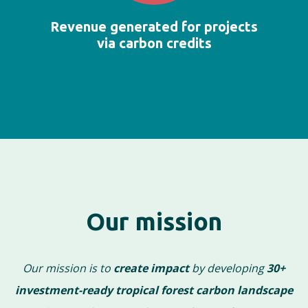
Revenue generated for projects
via carbon credits
Our mission
Our mission is to
create impact
by developing
30+
investment-ready tropical forest carbon landscape