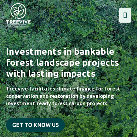
Investments in bankable
forest landscape projects
with lasting impacts
Treevive facilitates climate finance for forest
conservation and restoration by developing
investment-ready forest carbon projects.
GET TO KNOW US