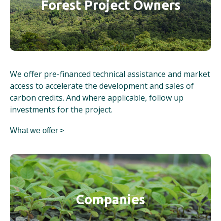
Forest Project Owners
We offer pre-financed technical assistance and market
access to accelerate the development and sales of
carbon credits. And where applicable, follow up
investments for the project.
What we offer >
Companies