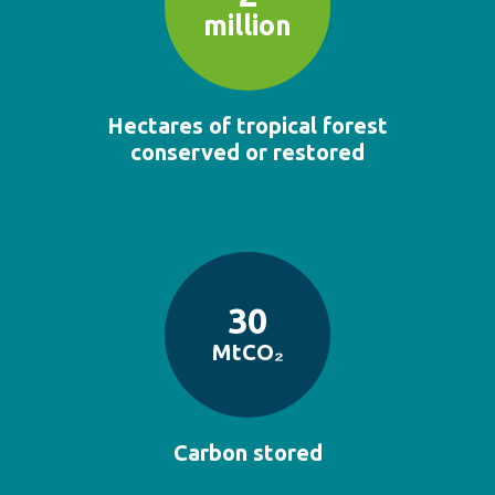
million
Hectares of tropical forest
conserved or restored
30
MtCO₂
Carbon stored