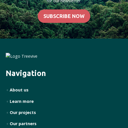
for our newsletter.
SUBSCRIBE NOW
Navigation
About us
Learn more
Our projects
Our partners