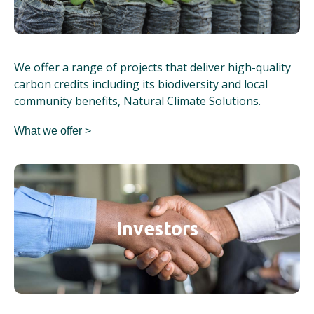
We offer a range of projects that deliver high-quality
carbon credits including its biodiversity and local
community benefits, Natural Climate Solutions.
What we offer >
Investors