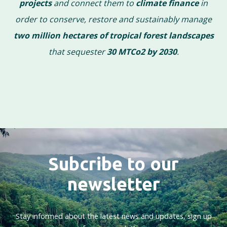
projects
and connect them to
climate finance
in
order to conserve, restore and sustainably manage
two million hectares of tropical forest landscapes
that sequester
30 MTCo2 by 2030
.
Subcribe to our
newsletter
Stay informed about the latest news and updates, sign up