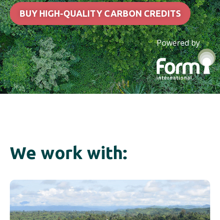
BUY HIGH-QUALITY CARBON CREDITS
Powered by
We work with: