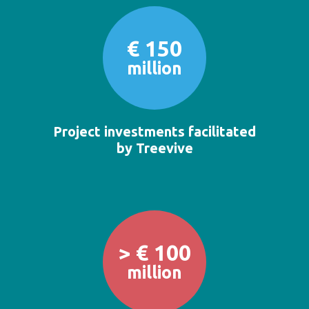
€ 150
million
Project investments facilitated
by Treevive
> € 100
million