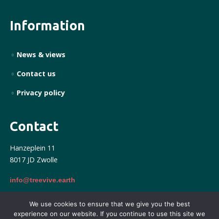
Information
News & views
Contact us
Privacy policy
Contact
Hanzeplein 11
8017 JD Zwolle
info@treevive.earth
We use cookies to ensure that we give you the best
experience on our website. If you continue to use this site we
Treevive © 2025. All right reserved. Powered by Form