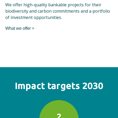
We offer high-quality bankable projects for their
biodiversity and carbon commitments and a portfolio
of investment opportunities.
What we offer >
Impact targets 2030
2