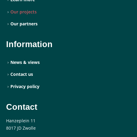
Our projects
Our partners
Information
News & views
Contact us
Privacy policy
Contact
Hanzeplein 11
8017 JD Zwolle