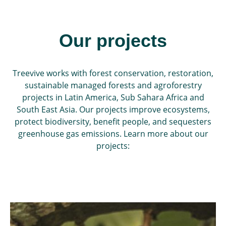
Our projects
Treevive works with forest conservation, restoration,
sustainable managed forests and agroforestry
projects in Latin America, Sub Sahara Africa and
South East Asia. Our projects improve ecosystems,
protect biodiversity, benefit people, and sequesters
greenhouse gas emissions. Learn more about our
projects: