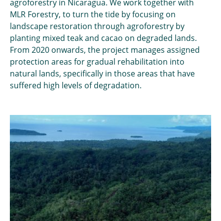
agroforestry in Nicaragua. We work together with
MLR Forestry, to turn the tide by focusing on
landscape restoration through agroforestry by
planting mixed teak and cacao on degraded lands.
From 2020 onwards, the project manages assigned
protection areas for gradual rehabilitation into
natural lands, specifically in those areas that have
suffered high levels of degradation.