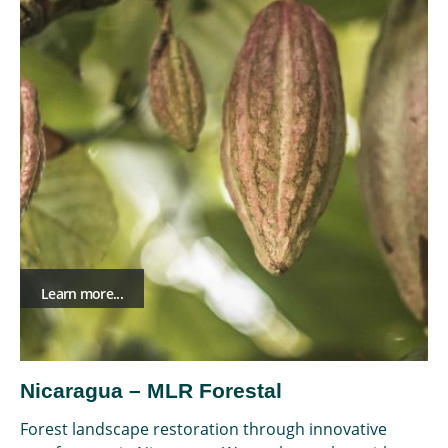
Learn more...
Nicaragua – MLR Forestal
Forest landscape restoration through innovative