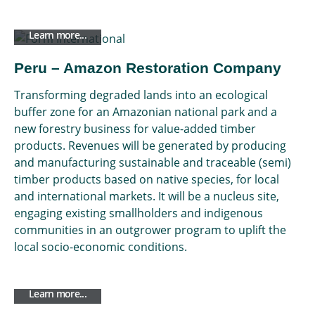
Learn more...
Peru – Amazon Restoration Company
Transforming degraded lands into an ecological
buffer zone for an Amazonian national park and a
new forestry business for value-added timber
products. Revenues will be generated by producing
and manufacturing sustainable and traceable (semi)
timber products based on native species, for local
and international markets. It will be a nucleus site,
engaging existing smallholders and indigenous
communities in an outgrower program to uplift the
local socio-economic conditions.
Learn more...