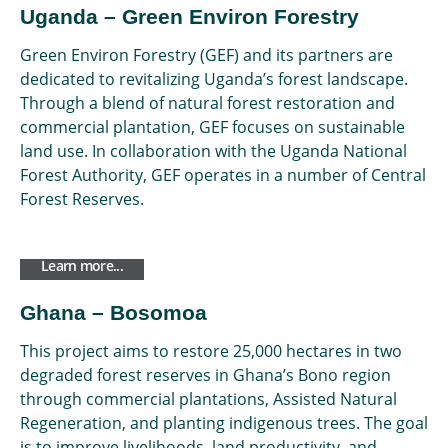
Uganda – Green Environ Forestry
Green Environ Forestry (GEF) and its partners are
dedicated to revitalizing Uganda’s forest landscape.
Through a blend of natural forest restoration and
commercial plantation, GEF focuses on sustainable
land use. In collaboration with the Uganda National
Forest Authority, GEF operates in a number of Central
Forest Reserves.
Learn more...
Ghana – Bosomoa
This project aims to restore 25,000 hectares in two
degraded forest reserves in Ghana’s Bono region
through commercial plantations, Assisted Natural
Regeneration, and planting indigenous trees. The goal
is to improve livelihoods, land productivity, and