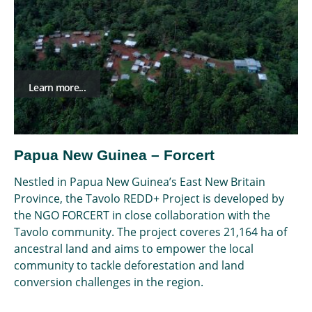
Learn more...
Papua New Guinea – Forcert
Nestled in Papua New Guinea’s East New Britain
Province, the Tavolo REDD+ Project is developed by
the NGO FORCERT in close collaboration with the
Tavolo community. The project coveres 21,164 ha of
ancestral land and aims to empower the local
community to tackle deforestation and land
conversion challenges in the region.