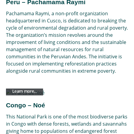
Peru – Pachamama Raymi
Pachamama Raymi, a non-profit organization
headquartered in Cusco, is dedicated to breaking the
cycle of environmental degradation and rural poverty.
The organization’s mission revolves around the
improvement of living conditions and the sustainable
management of natural resources for rural
communities in the Peruvian Andes. The initiative is
focused on implementing reforestation practices
alongside rural communities in extreme poverty.
Learn more...
Congo – Noé
This National Park is one of the most biodiverse parks
in Congo with dense forests, wetlands and savannahs
giving home to populations of endangered forest