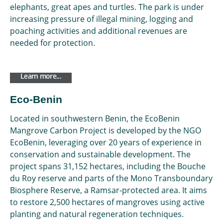
elephants, great apes and turtles. The park is under
increasing pressure of illegal mining, logging and
poaching activities and additional revenues are
needed for protection.
Learn more...
Eco-Benin
Located in southwestern Benin, the EcoBenin
Mangrove Carbon Project is developed by the NGO
EcoBenin, leveraging over 20 years of experience in
conservation and sustainable development. The
project spans 31,152 hectares, including the Bouche
du Roy reserve and parts of the Mono Transboundary
Biosphere Reserve, a Ramsar-protected area. It aims
to restore 2,500 hectares of mangroves using active
planting and natural regeneration techniques.