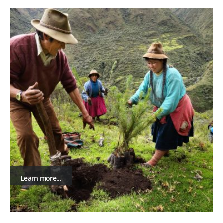
Learn more...