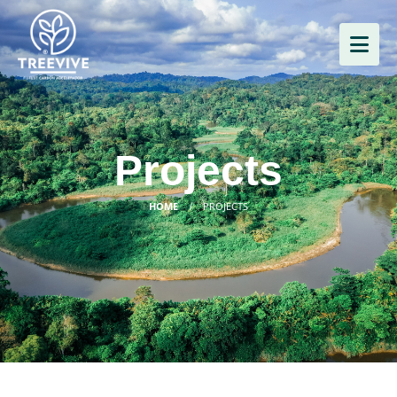
Projects
HOME
PROJECTS