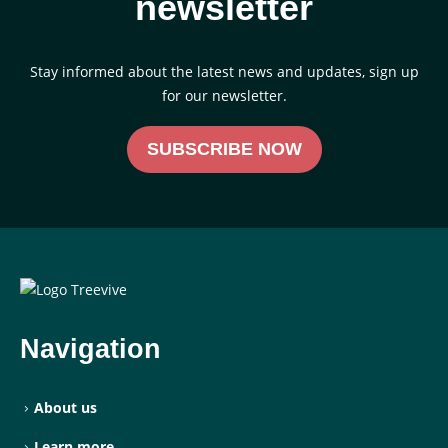
newsletter
Stay informed about the latest news and updates, sign up
for our newsletter.
SUBSCRIBE NOW
Navigation
About us
Learn more