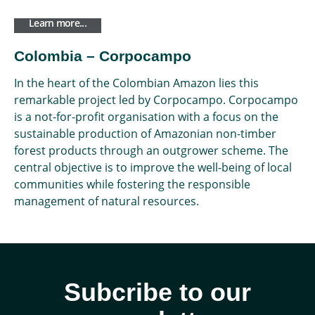
Learn more...
Colombia – Corpocampo
In the heart of the Colombian Amazon lies this
remarkable project led by Corpocampo. Corpocampo
is a not-for-profit organisation with a focus on the
sustainable production of Amazonian non-timber
forest products through an outgrower scheme. The
central objective is to improve the well-being of local
communities while fostering the responsible
management of natural resources.
Subcribe to our