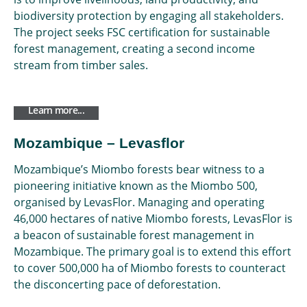
biodiversity protection by engaging all stakeholders.
The project seeks FSC certification for sustainable
forest management, creating a second income
stream from timber sales.
Learn more...
Mozambique – Levasflor
Mozambique’s Miombo forests bear witness to a
pioneering initiative known as the Miombo 500,
organised by LevasFlor. Managing and operating
46,000 hectares of native Miombo forests, LevasFlor is
a beacon of sustainable forest management in
Mozambique. The primary goal is to extend this effort
to cover 500,000 ha of Miombo forests to counteract
the disconcerting pace of deforestation.