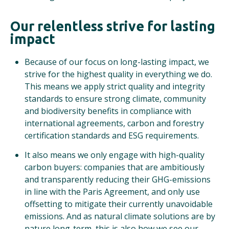
Our relentless strive for lasting
impact
Because of our focus on long-lasting impact, we
strive for the highest quality in everything we do.
This means we apply strict quality and integrity
standards to ensure strong climate, community
and biodiversity benefits in compliance with
international agreements, carbon and forestry
certification standards and ESG requirements.
It also means we only engage with high-quality
carbon buyers: companies that are ambitiously
and transparently reducing their GHG-emissions
in line with the Paris Agreement, and only use
offsetting to mitigate their currently unavoidable
emissions. And as natural climate solutions are by
nature long-term, this is also how we see our