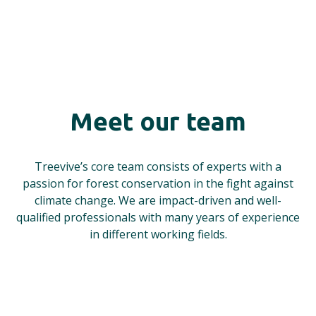
Meet our team
Treevive’s core team consists of experts with a
passion for forest conservation in the fight against
climate change. We are impact-driven and well-
qualified professionals with many years of experience
in different working fields.