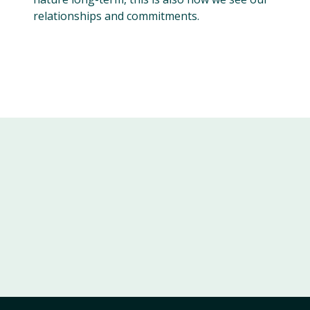
relationships and commitments.