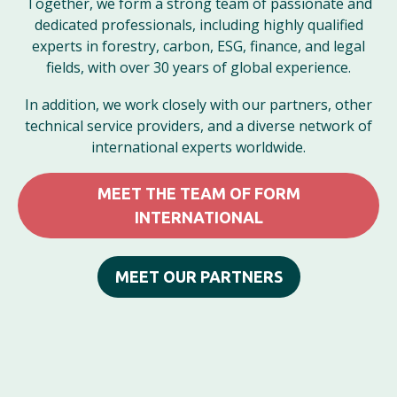
Together, we form a strong team of passionate and
dedicated professionals, including highly qualified
experts in forestry, carbon, ESG, finance, and legal
fields, with over 30 years of global experience.
In addition, we work closely with our partners, other
technical service providers, and a diverse network of
international experts worldwide.
MEET THE TEAM OF FORM
INTERNATIONAL
MEET OUR PARTNERS