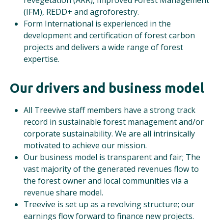
revegetation (ARR), Improved Forest Management
(IFM), REDD+ and agroforestry.
Form International is experienced in the
development and certification of forest carbon
projects and delivers a wide range of forest
expertise.
Our drivers and business model
All Treevive staff members have a strong track
record in sustainable forest management and/or
corporate sustainability. We are all intrinsically
motivated to achieve our mission.
Our business model is transparent and fair; The
vast majority of the generated revenues flow to
the forest owner and local communities via a
revenue share model.
Treevive is set up as a revolving structure; our
earnings flow forward to finance new projects.