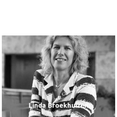
Tom Hazen
Member
Linda Broekhuizen
Chair