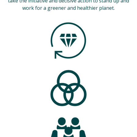
take the initiative and decisive action to stand up and
work for a greener and healthier planet.