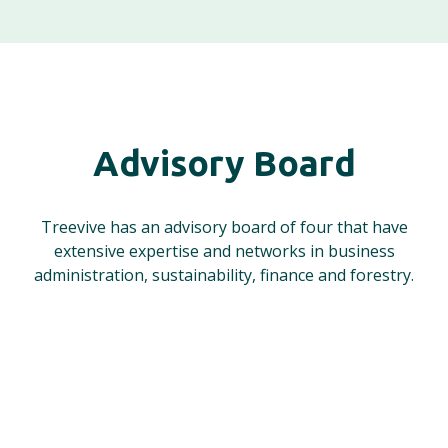
Advisory Board
Treevive has an advisory board of four that have
extensive expertise and networks in business
administration, sustainability, finance and forestry.