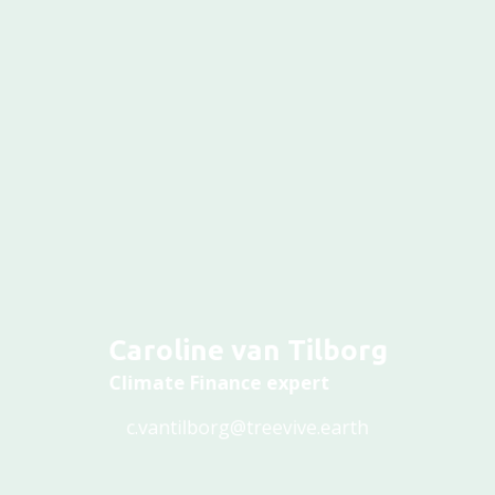
Caroline van Tilborg
Climate Finance expert
c.vantilborg@treevive.earth