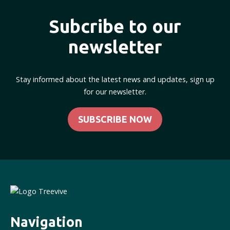
Subcribe to our
newsletter
Stay informed about the latest news and updates, sign up
for our newsletter.
SUBSCRIBE NOW
Navigation