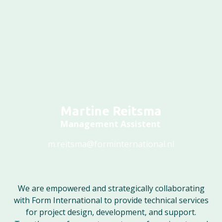
Martine Reitsma
Management Assistent
m.reitsma@forminternational.nl
We are empowered and strategically collaborating
with Form International to provide technical services
for project design, development, and support.