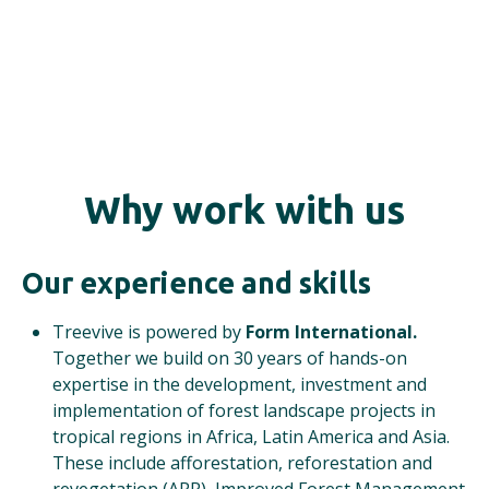
Why work with us
Our experience and skills
Treevive is powered by
Form International.
Together we build on 30 years of hands-on
expertise in the development, investment and
implementation of forest landscape projects in
tropical regions in Africa, Latin America and Asia.
These include afforestation, reforestation and