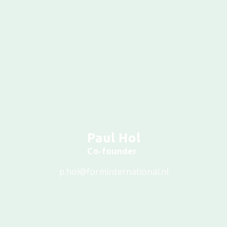
Paul Hol
Co-founder
p.hol@forminternational.nl