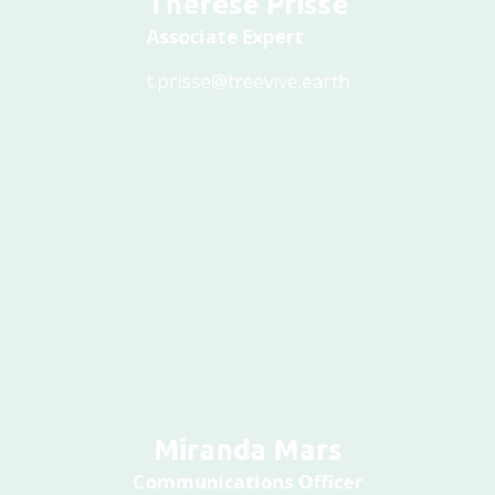
Associate Expert
t.prisse@treevive.earth
Miranda Mars
Communications Officer