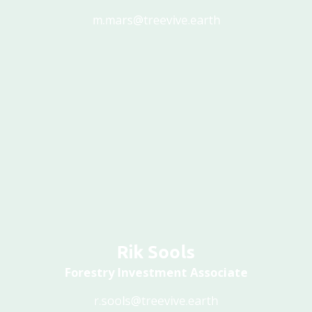
m.mars@treevive.earth
Rik Sools
Forestry Investment Associate
r.sools@treevive.earth