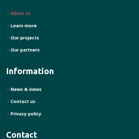
About us
Learn more
Our projects
Our partners
Information
News & views
Contact us
Privacy policy
Contact