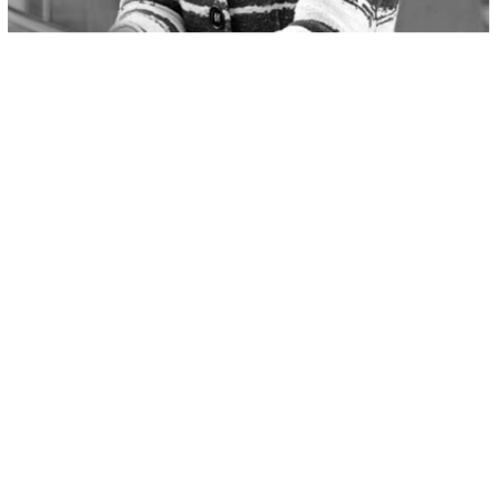
Pieter Zuidema
Member