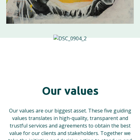
Our values
Our values are our biggest asset. These five guiding
values translates in high-quality, transparent and
trustful services and agreements to obtain the best
value for our clients and stakeholders. Together we