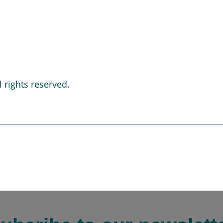
 rights reserved.