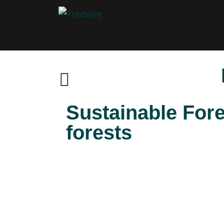
Sustainable For
forests