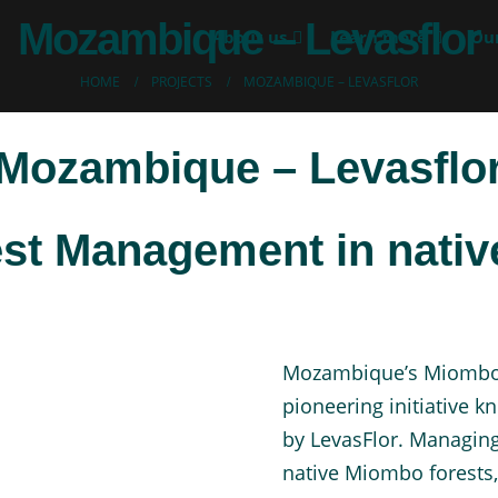
Mozambique – Levasflor
About us
Learn more
Our
HOME
PROJECTS
MOZAMBIQUE – LEVASFLOR
Mozambique – Levasflo
est Management in nati
Mozambique’s Miombo f
pioneering initiative 
by LevasFlor. Managing
native Miombo forests,