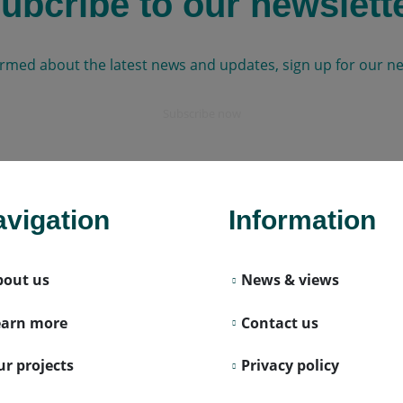
ubcribe to our newslett
ormed about the latest news and updates, sign up for our ne
Subscribe now
vigation
Information
bout us
News & views
earn more
Contact us
r projects
Privacy policy