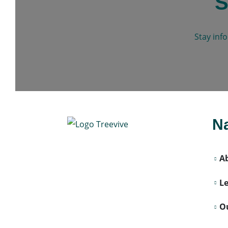
S
Stay inf
Na
A
L
Ou