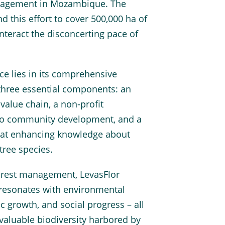
anagement in Mozambique. The
nd this effort to cover 500,000 ha of
teract the disconcerting pace of
nce lies in its comprehensive
three essential components: an
value chain, a non-profit
to community development, and a
 at enhancing knowledge about
ree species.
orest management, LevasFlor
 resonates with environmental
c growth, and social progress – all
nvaluable biodiversity harbored by