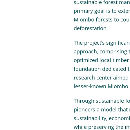
sustainable forest m
primary goal is to exte
Miombo forests to coun
deforestation.
The project’s significa
approach, comprising 
optimized local timber 
foundation dedicated 
research center aimed
lesser-known Miombo t
Through sustainable f
pioneers a model that
sustainability, economi
while preserving the i