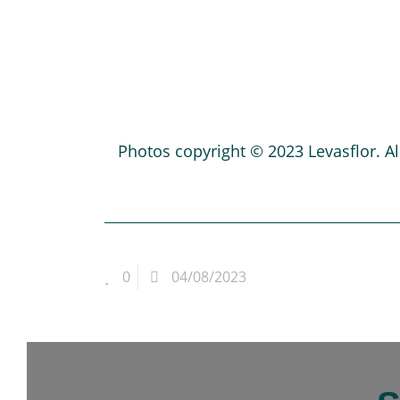
Photos copyright © 2023 Levasflor. All
0
04/08/2023