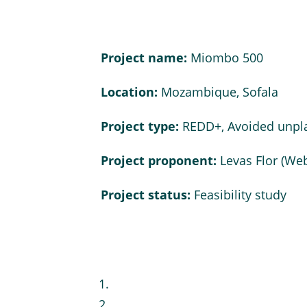
Project name:
Miombo 500
Location:
Mozambique, Sofala
Project type:
REDD+, Avoided unpl
Project proponent:
Levas Flor (
Web
Project status:
Feasibility study