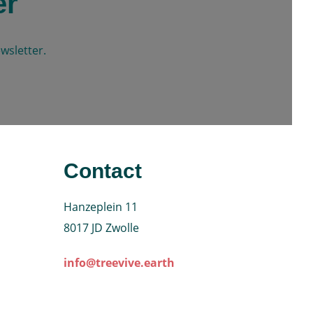
er
wsletter.
Contact
Hanzeplein 11
8017 JD Zwolle
info@treevive.earth