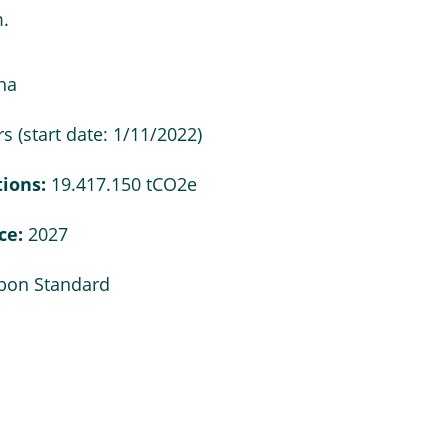
.
ha
s (start date: 1/11/2022)
tions:
19.417.150 tCO2e
nce:
2027
rbon Standard