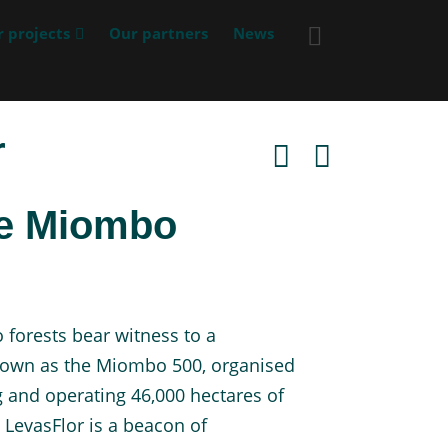
 projects
Our partners
News
r
ve Miombo
orests bear witness to a
known as the Miombo 500, organised
 and operating 46,000 hectares of
 LevasFlor is a beacon of