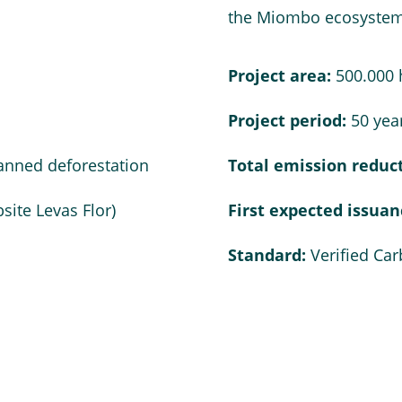
the Miombo ecosystem
Project area:
500.000 
Project period:
50 year
anned deforestation
Total emission reduc
site Levas Flor
)
First expected issua
Standard:
Verified Ca