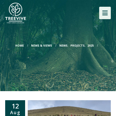
HOME
NEWS & VIEWS
NEWS
,
PROJECTS
,
2025
12
Aug