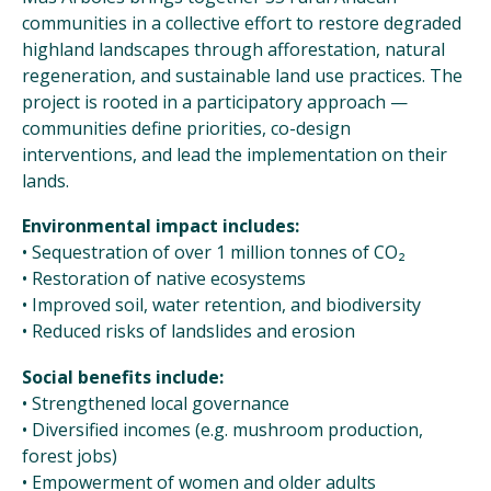
communities in a collective effort to restore degraded
highland landscapes through afforestation, natural
regeneration, and sustainable land use practices. The
project is rooted in a participatory approach —
communities define priorities, co-design
interventions, and lead the implementation on their
lands.
Environmental impact includes:
• Sequestration of over 1 million tonnes of CO₂
• Restoration of native ecosystems
• Improved soil, water retention, and biodiversity
• Reduced risks of landslides and erosion
Social benefits include:
• Strengthened local governance
• Diversified incomes (e.g. mushroom production,
forest jobs)
• Empowerment of women and older adults