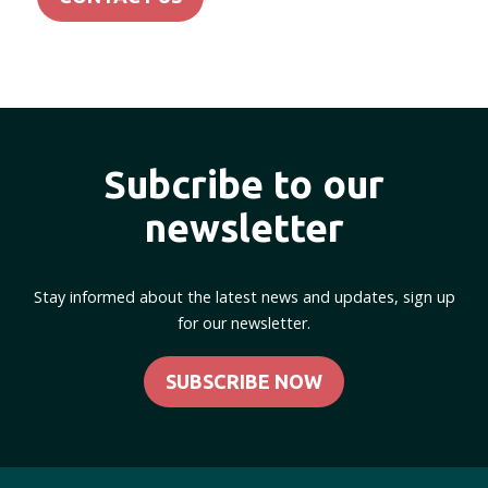
Subcribe to our
newsletter
Stay informed about the latest news and updates, sign up
for our newsletter.
SUBSCRIBE NOW