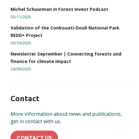
Michel Schuurman in Forest Invest Podcast
02/11/2025
Validation of the Conkouati-Douli National Park
REDD+ Project
03/10/2025
Newsletter September | Connecting forests and
finance for climate impact
24/09/2025
Contact
More information about news and publications,
get in contact with us.
CONTACT US