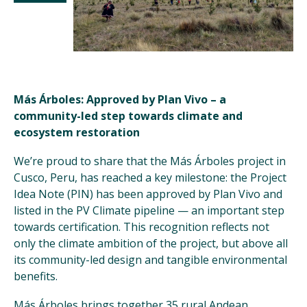
Más Árboles: Approved by Plan Vivo – a
community-led step towards climate and
ecosystem restoration
We’re proud to share that the Más Árboles project in
Cusco, Peru, has reached a key milestone: the Project
Idea Note (PIN) has been approved by Plan Vivo and
listed in the PV Climate pipeline — an important step
towards certification. This recognition reflects not
only the climate ambition of the project, but above all
its community-led design and tangible environmental
benefits.
Más Árboles brings together 35 rural Andean