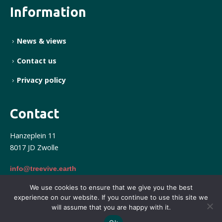
Information
News & views
Contact us
Privacy policy
Contact
Hanzeplein 11
8017 JD Zwolle
info@treevive.earth
We use cookies to ensure that we give you the best
experience on our website. If you continue to use this site we
Treevive © 2025. All right reserved. Powered by Form
will assume that you are happy with it.
International