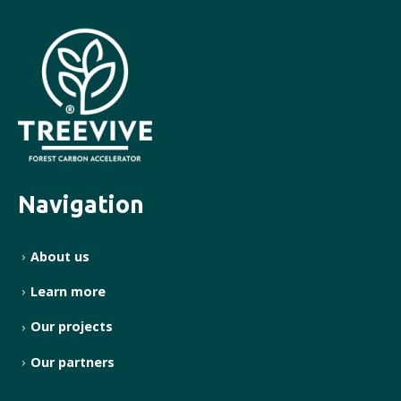
Navigation
About us
Learn more
Our projects
Our partners