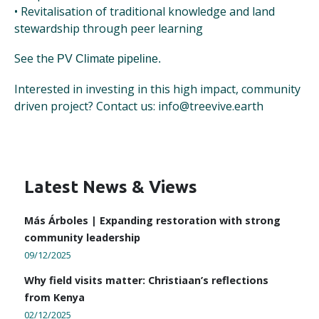
• Revitalisation of traditional knowledge and land
stewardship through peer learning
See the
PV Climate pipeline.
Interested in investing in this high impact, community
driven project? Contact us: info@treevive.earth
Latest News & Views
Más Árboles | Expanding restoration with strong
community leadership
09/12/2025
Why field visits matter: Christiaan’s reflections
from Kenya
02/12/2025