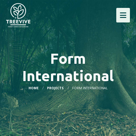
Form
International
HOME
PROJECTS
FORM INTERNATIONAL