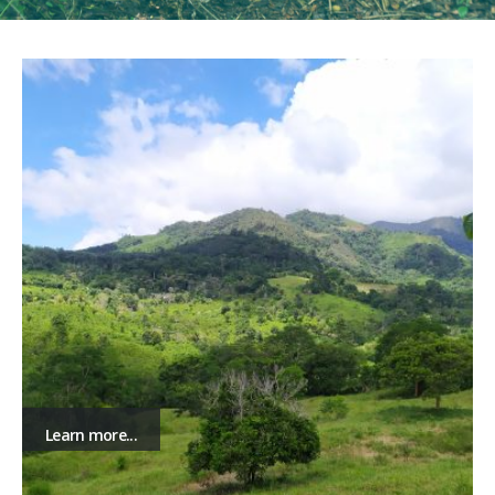
Learn more...