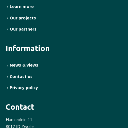
Learn more
Our projects
Our partners
Information
News & views
Contact us
Privacy policy
Contact
Hanzeplein 11
8017 JD Zwolle