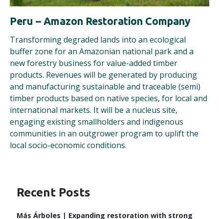
Peru – Amazon Restoration Company
Transforming degraded lands into an ecological
buffer zone for an Amazonian national park and a
new forestry business for value-added timber
products. Revenues will be generated by producing
and manufacturing sustainable and traceable (semi)
timber products based on native species, for local and
international markets. It will be a nucleus site,
engaging existing smallholders and indigenous
communities in an outgrower program to uplift the
local socio-economic conditions.
Recent Posts
Más Árboles | Expanding restoration with strong