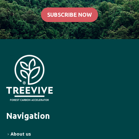
SUBSCRIBE NOW
Navigation
About us