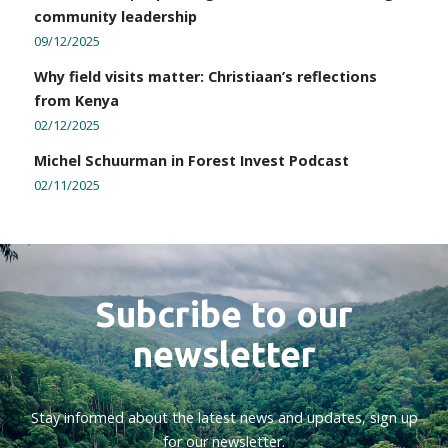
community leadership
09/12/2025
Why field visits matter: Christiaan’s reflections
from Kenya
02/12/2025
Michel Schuurman in Forest Invest Podcast
02/11/2025
Subcribe to our
newsletter
Stay informed about the latest news and updates, sign up
for our newsletter.