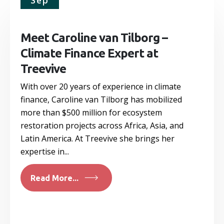
Sep
Meet Caroline van Tilborg –
Climate Finance Expert at
Treevive
With over 20 years of experience in climate
finance, Caroline van Tilborg has mobilized
more than $500 million for ecosystem
restoration projects across Africa, Asia, and
Latin America. At Treevive she brings her
expertise in...
Read More...