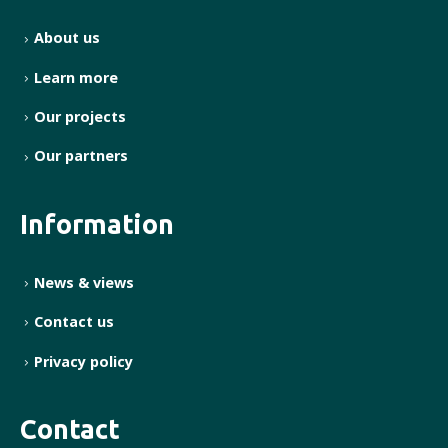
About us
Learn more
Our projects
Our partners
Information
News & views
Contact us
Privacy policy
Contact