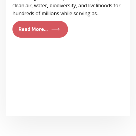
clean air, water, biodiversity, and livelihoods for
hundreds of millions while serving as...
Read More...