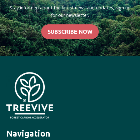
Stay informed about the latest news and updates, sign up
for our newsletter.
SUBSCRIBE NOW
Navigation