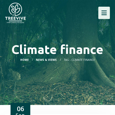
Climate finance
HOME
NEWS & VIEWS
TAG -
CLIMATE FINANCE
06