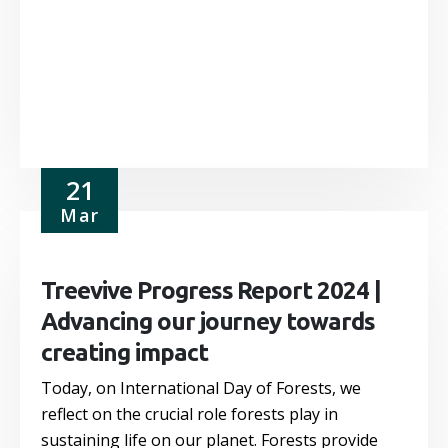
21
Mar
Treevive Progress Report 2024 |
Advancing our journey towards
creating impact
Today, on International Day of Forests, we
reflect on the crucial role forests play in
sustaining life on our planet. Forests provide