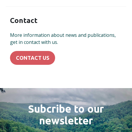
Contact
More information about news and publications,
get in contact with us.
CONTACT US
Subcribe to our
newsletter