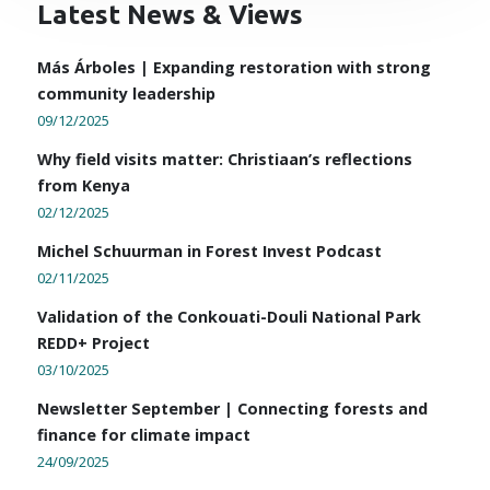
Latest News & Views
Más Árboles | Expanding restoration with strong
community leadership
09/12/2025
Why field visits matter: Christiaan’s reflections
from Kenya
02/12/2025
Michel Schuurman in Forest Invest Podcast
02/11/2025
Validation of the Conkouati-Douli National Park
REDD+ Project
03/10/2025
Newsletter September | Connecting forests and
finance for climate impact
24/09/2025