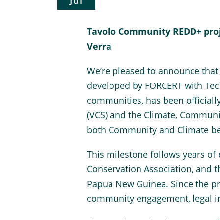
Jul
Tavolo Community REDD+ proje
Verra
We’re pleased to announce that
developed by FORCERT with Tech
communities, has been officiall
(VCS) and the Climate, Communit
both Community and Climate be
This milestone follows years of
Conservation Association, and 
Papua New Guinea. Since the proj
community engagement, legal in