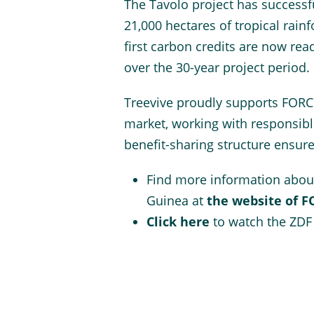
The Tavolo project has successf
21,000 hectares of tropical rain
first carbon credits are now rea
over the 30-year project period.
Treevive proudly supports FORCE
market, working with responsibl
benefit-sharing structure ensur
Find more information abou
Guinea at
the website of 
Click here
to watch the ZDF