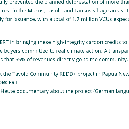
ully prevented the planned deforestation of more tha
forest in the Mukus, Tavolo and Lausus village areas. 
dy for issuance, with a total of 1.7 million VCUs expec
RT in bringing these high-integrity carbon credits to
e buyers committed to real climate action. A transpa
es that 65% of revenues directly go to the community.
t the Tavolo Community REDD+ project in Papua Ne
FORCERT
 Heute documentary about the project (German langu