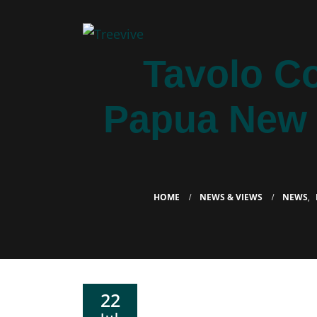
Tavolo C
Papua New G
HOME
NEWS & VIEWS
NEWS
,
22