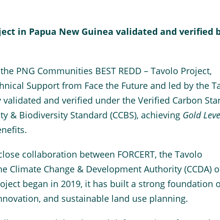
ct in Papua New Guinea validated and verified 
 the PNG Communities BEST REDD – Tavolo Project,
nical Support from Face the Future and led by the T
y validated and verified under the Verified Carbon St
y & Biodiversity Standard (CCBS), achieving
Gold Leve
nefits.
 close collaboration between FORCERT, the Tavolo
the Climate Change & Development Authority (CCDA) o
ect began in 2019, it has built a strong foundation o
novation, and sustainable land use planning.