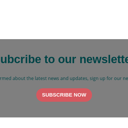
ubcribe to our newslett
ormed about the latest news and updates, sign up for our ne
SUBSCRIBE NOW