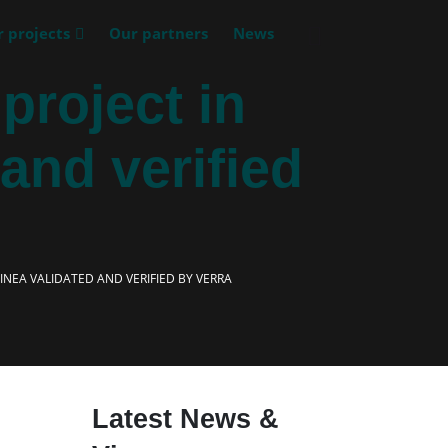
 projects
Our partners
News
roject in
and verified
NEA VALIDATED AND VERIFIED BY VERRA
Latest News &