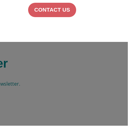
CONTACT US
er
wsletter.