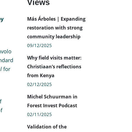
Views
by
Más Árboles | Expanding
restoration with strong
community leadership
09/12/2025
avolo
Why field visits matter:
andard
Christiaan’s reflections
l
for
from Kenya
02/12/2025
Michel Schuurman in
f
Forest Invest Podcast
f
02/11/2025
Validation of the