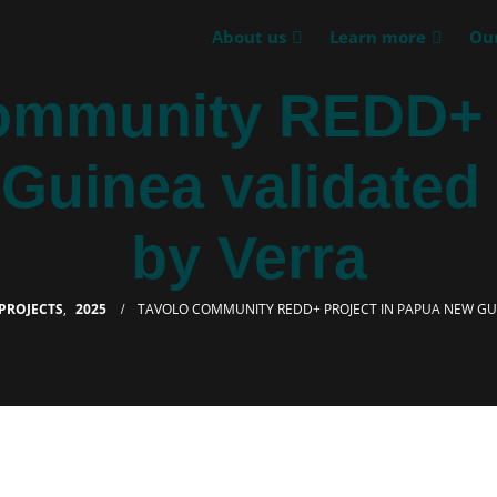
About us
Learn more
Our
ommunity REDD+ p
uinea validated 
by Verra
PROJECTS
,
2025
TAVOLO COMMUNITY REDD+ PROJECT IN PAPUA NEW GUI