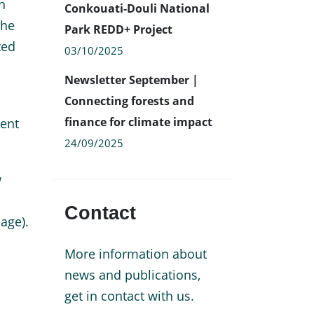
n
Conkouati-Douli National
The
Park REDD+ Project
ted
03/10/2025
Newsletter September |
Connecting forests and
finance for climate impact
rent
24/09/2025
w
Contact
age).
More information about
news and publications,
get in contact with us.