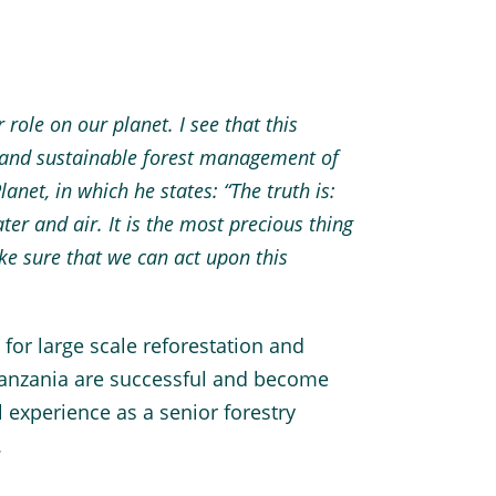
role on our planet. I see that this
n and sustainable forest management of
anet, in which he states: “The truth is:
er and air. It is the most precious thing
e sure that we can act upon this
 for large scale reforestation and
Tanzania are successful and become
l experience as a senior forestry
.