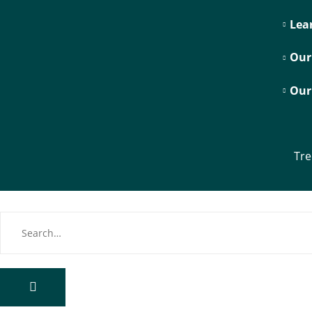
Lea
Our
Our
Tre