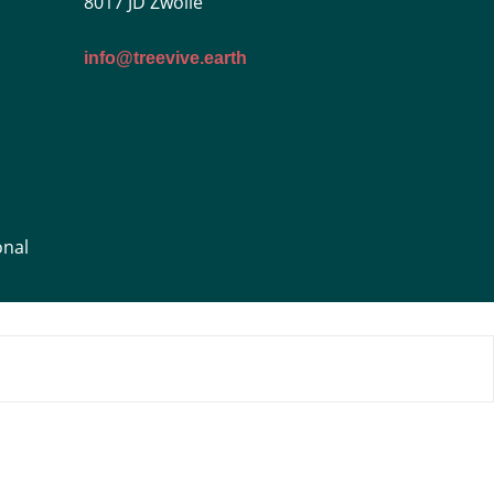
8017 JD Zwolle
info@treevive.earth
onal