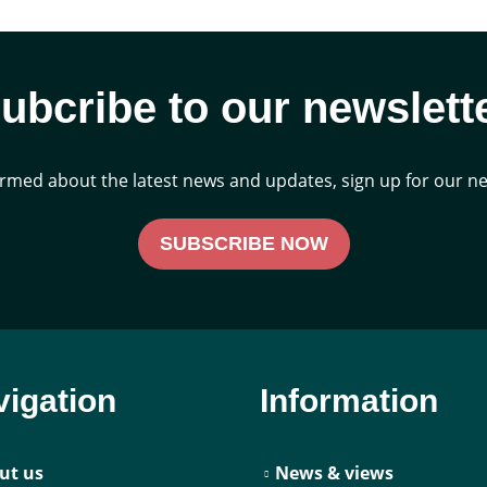
ubcribe to our newslett
ormed about the latest news and updates, sign up for our ne
SUBSCRIBE NOW
igation
Information
ut us
News & views