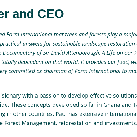
der and CEO
 Form International that trees and forests play a major 
 practical answers for sustainable landscape restoratio
he Documentary of Sir David Attenborough, A Life on our Pl
totally dependent on that world. It provides our food, wat
ery committed as chairman of Form International to mak
isionary with a passion to develop effective solutions
dwide. These concepts developed so far in Ghana and 
ng in other countries. Paul has extensive internationa
ble Forest Management, reforestation and investments