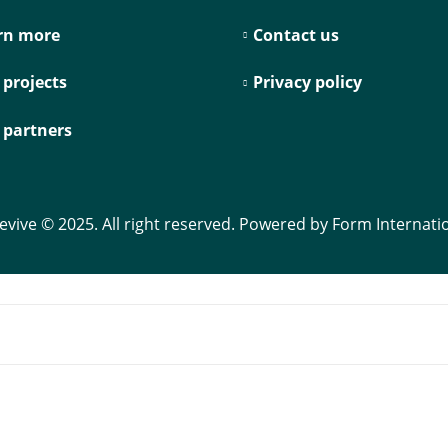
rn more
Contact us
 projects
Privacy policy
 partners
evive © 2025. All right reserved. Powered by Form Internati