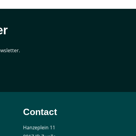
er
wsletter.
Contact
Hanzeplein 11