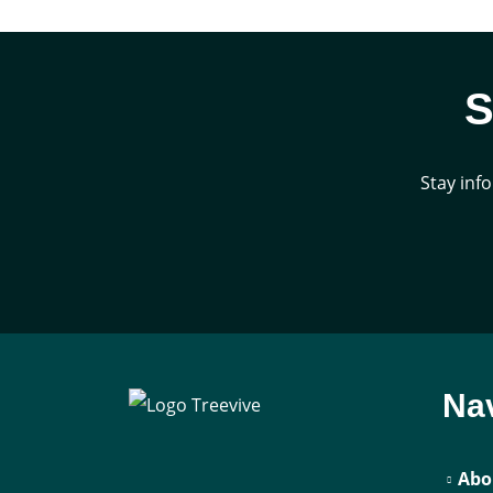
S
Stay inf
Nav
Abo