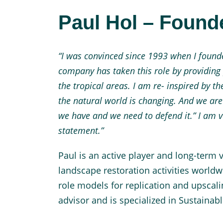
Paul Hol – Foun
“I was convinced since 1993 when I founded
company has taken this role by providing
the tropical areas. I am re- inspired by t
the natural world is changing. And we are 
we have and we need to defend it.”
I am v
statement.”
Paul is an active player and long-term v
landscape restoration activities worl
role models for replication and upscali
advisor and is specialized in Sustaina