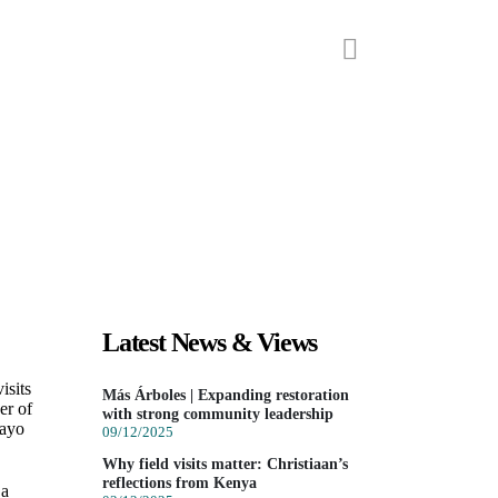
ts
Our partners
News
 CORPOCAMPO IN COLOMBIA
Latest News & Views
isits
Más Árboles | Expanding restoration
er of
with strong community leadership
mayo
09/12/2025
Why field visits matter: Christiaan’s
reflections from Kenya
 a