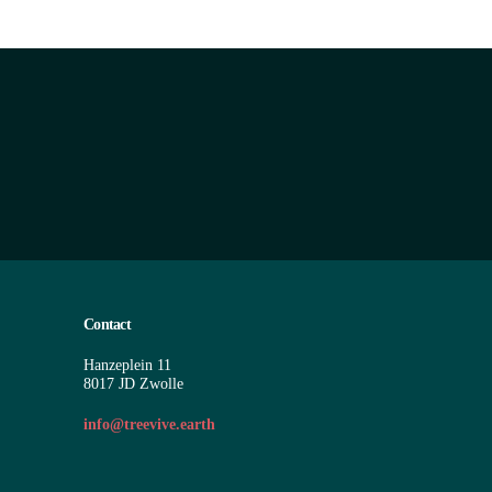
Contact
Hanzeplein 11
8017 JD Zwolle
info@treevive.earth