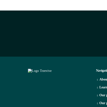
Navigat
Abou
Lear
Our 
Our 