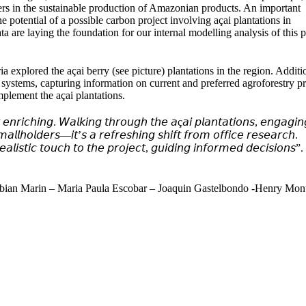
ers in the sustainable production of Amazonian products. An important
he potential of a possible carbon project involving açai plantations in
a are laying the foundation for our internal modelling analysis of this p
explored the açai berry (see picture) plantations in the region. Additi
y systems, capturing information on current and preferred agroforestry pr
mplement the açai plantations.
𝘯𝘳𝘪𝘤𝘩𝘪𝘯𝘨. 𝘞𝘢𝘭𝘬𝘪𝘯𝘨 𝘵𝘩𝘳𝘰𝘶𝘨𝘩 𝘵𝘩𝘦 𝘢ç𝘢𝘪 𝘱𝘭𝘢𝘯𝘵𝘢𝘵𝘪𝘰𝘯𝘴, 𝘦𝘯𝘨𝘢𝘨𝘪𝘯
𝘮𝘢𝘭𝘭𝘩𝘰𝘭𝘥𝘦𝘳𝘴—𝘪𝘵’𝘴 𝘢 𝘳𝘦𝘧𝘳𝘦𝘴𝘩𝘪𝘯𝘨 𝘴𝘩𝘪𝘧𝘵 𝘧𝘳𝘰𝘮 𝘰𝘧𝘧𝘪𝘤𝘦 𝘳𝘦𝘴𝘦𝘢𝘳𝘤𝘩.
𝘭𝘪𝘴𝘵𝘪𝘤 𝘵𝘰𝘶𝘤𝘩 𝘵𝘰 𝘵𝘩𝘦 𝘱𝘳𝘰𝘫𝘦𝘤𝘵, 𝘨𝘶𝘪𝘥𝘪𝘯𝘨 𝘪𝘯𝘧𝘰𝘳𝘮𝘦𝘥 𝘥𝘦𝘤𝘪𝘴𝘪𝘰𝘯𝘴”.
Fabian Marin – Maria Paula Escobar – Joaquin Gastelbondo -Henry Mon