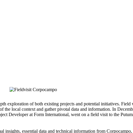
About us
Learn more
Our projec
Stories from the field: a visit to Corpocampo in Colombia
TREEVIVE
,
PROJECTS
,
2024
STORIES FROM THE FIELD: A VISIT TO
th exploration of both existing projects and potential initiatives. Field v
of the local context and gather pivotal data and information. In Decemb
ject Developer at Form International, went on a field visit to the Putu
tual insights, essential data and technical information from Corpocampo,