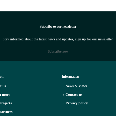
Subcribe to our newsletter
Stay informed about the latest news and updates, sign up for our newsletter.
Subscribe now
ion
Information
t us
News & views
n more
Contact us
projects
Privacy policy
partners