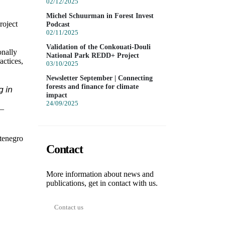
02/12/2025
Michel Schuurman in Forest Invest
roject
Podcast
02/11/2025
Validation of the Conkouati-Douli
onally
National Park REDD+ Project
actices,
03/10/2025
Newsletter September | Connecting
forests and finance for climate
 𝘪𝘯
impact
24/09/2025
 –
tenegro
Contact
More information about news and
publications, get in contact with us.
Contact us