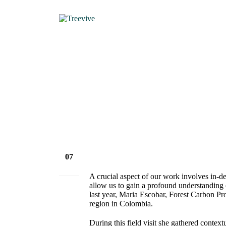
HOME
NEWS & VIEWS
07
Feb
A crucial aspect of our work involves in-dep
allow us to gain a profound understanding 
last year, Maria Escobar, Forest Carbon Pro
region in Colombia.
During this field visit she gathered contex