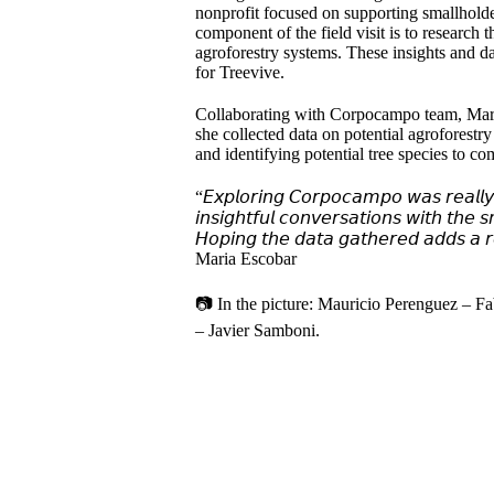
nonprofit focused on supporting smallhold
component of the field visit is to research t
agroforestry systems. These insights and dat
for Treevive.
Collaborating with Corpocampo team, Maria 
she collected data on potential agroforestr
and identifying potential tree species to co
“𝘌𝘹𝘱𝘭𝘰𝘳𝘪𝘯𝘨 𝘊𝘰𝘳𝘱𝘰𝘤𝘢𝘮𝘱𝘰 𝘸𝘢𝘴 𝘳𝘦𝘢𝘭𝘭𝘺 
𝘪𝘯𝘴𝘪𝘨𝘩𝘵𝘧𝘶𝘭 𝘤𝘰𝘯𝘷𝘦𝘳𝘴𝘢𝘵𝘪𝘰𝘯𝘴 𝘸𝘪𝘵𝘩 𝘵𝘩𝘦 
𝘏𝘰𝘱𝘪𝘯𝘨 𝘵𝘩𝘦 𝘥𝘢𝘵𝘢 𝘨𝘢𝘵𝘩𝘦𝘳𝘦𝘥 𝘢𝘥𝘥𝘴 𝘢 𝘳𝘦
Maria Escobar
📷 In the picture: Mauricio Perenguez – 
– Javier Samboni.